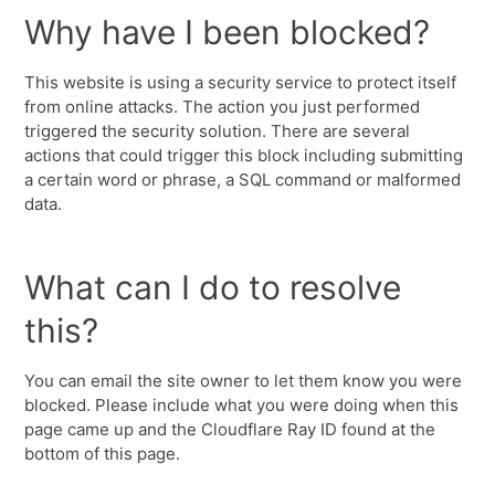
Why have I been blocked?
This website is using a security service to protect itself
from online attacks. The action you just performed
triggered the security solution. There are several
actions that could trigger this block including submitting
a certain word or phrase, a SQL command or malformed
data.
What can I do to resolve
this?
You can email the site owner to let them know you were
blocked. Please include what you were doing when this
page came up and the Cloudflare Ray ID found at the
bottom of this page.